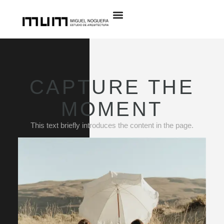
CAPTURE THE
MOMENT
This text briefly introduces the content in the page.