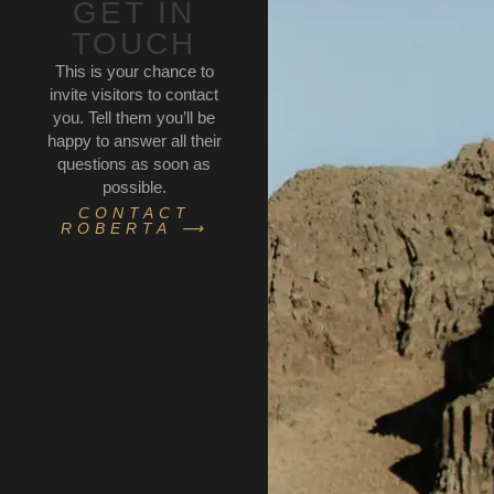
GET IN
TOUCH
This is your chance to
invite visitors to contact
you. Tell them you’ll be
happy to answer all their
questions as soon as
possible.
CONTACT
ROBERTA ⟶